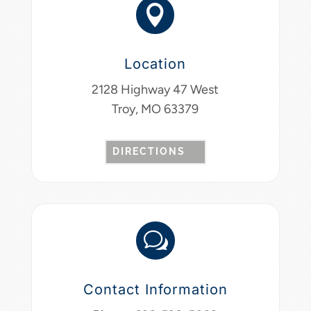

Location
2128 Highway 47 West
Troy, MO 63379
DIRECTIONS
w
Contact Information