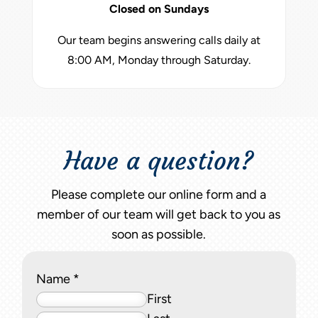
Closed on Sundays
Our team begins answering calls daily at
8:00 AM, Monday through Saturday.
Have a question?
Please complete our online form and a
member of our team will get back to you as
soon as possible.
Name
*
First