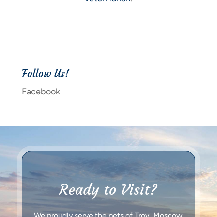
Follow Us!
Facebook
Ready to Visit?
We proudly serve the pets of Troy, Moscow