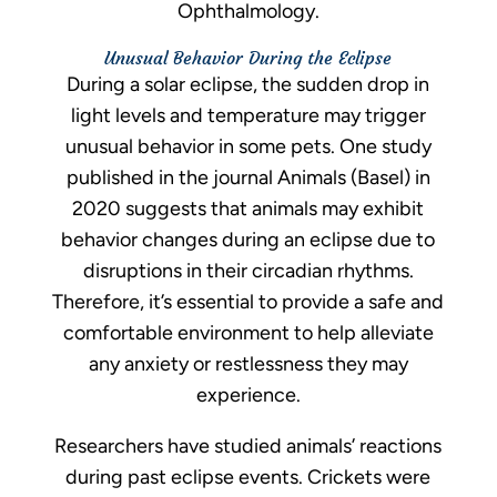
Ophthalmology.
Unusual Behavior During the Eclipse
During a solar eclipse, the sudden drop in
light levels and temperature may trigger
unusual behavior in some pets. One study
published in the journal Animals (Basel) in
2020 suggests that animals may exhibit
behavior changes during an eclipse due to
disruptions in their circadian rhythms.
Therefore, it’s essential to provide a safe and
comfortable environment to help alleviate
any anxiety or restlessness they may
experience.
Researchers have studied animals’ reactions
during past eclipse events. Crickets were