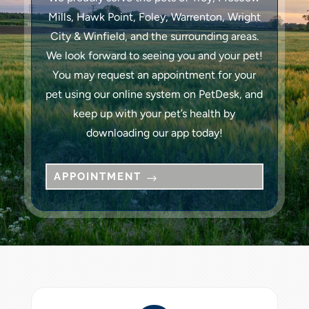
Mills, Hawk Point, Foley, Warrenton, Wright
City & Winfield, and the surrounding areas.
We look forward to seeing you and your pet!
You may request an appointment for your
pet using our online system on PetDesk, and
keep up with your pet’s health by
downloading our app today!
APPOINTMENT