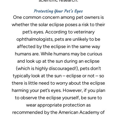
scientific research.
Protecting Your Pet’s Eyes
One common concern among pet owners is
whether the solar eclipse poses a risk to their
pet’s eyes. According to veterinary
ophthalmologists, pets are unlikely to be
affected by the eclipse in the same way
humans are. While humans may be curious
and look up at the sun during an eclipse
(which is highly discouraged!), pets don’t
typically look at the sun – eclipse or not – so
there is little need to worry about the eclipse
harming your pet’s eyes. However, if you plan
to observe the eclipse yourself, be sure to
wear appropriate protection as
recommended by the American Academy of