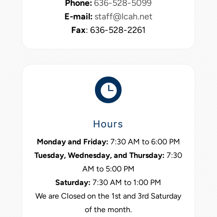
Phone:
636-528-5099
E-mail:
staff@lcah.net
Fax
: 636-528-2261

Hours
Monday and Friday:
7:30 AM to 6:00 PM
Tuesday, Wednesday, and Thursday:
7:30
AM to 5:00 PM
Saturday:
7:30 AM to 1:00 PM
We are Closed on the 1st and 3rd Saturday
of the month.