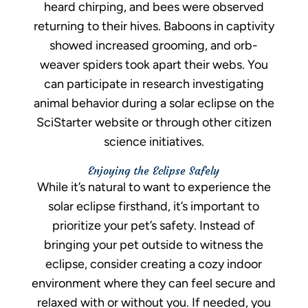
heard chirping, and bees were observed
returning to their hives. Baboons in captivity
showed increased grooming, and orb-
weaver spiders took apart their webs. You
can participate in research investigating
animal behavior during a solar eclipse on the
SciStarter website or through other citizen
science initiatives.
Enjoying the Eclipse Safely
While it’s natural to want to experience the
solar eclipse firsthand, it’s important to
prioritize your pet’s safety. Instead of
bringing your pet outside to witness the
eclipse, consider creating a cozy indoor
environment where they can feel secure and
relaxed with or without you. If needed, you