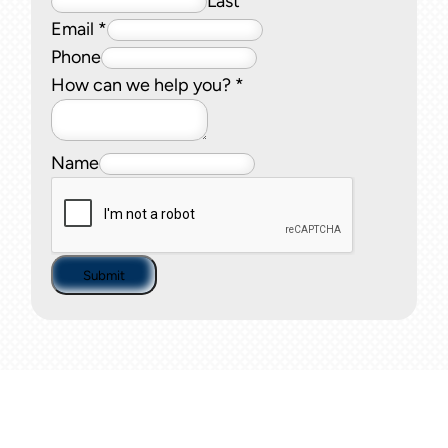
Last
Email
*
Phone
How can we help you?
*
Name
Submit