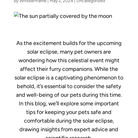
by
Whiskerframe
|
May 2, 2024
|
Uncategorized
As the excitement builds for the upcoming
solar eclipse, many pet owners are
wondering how this celestial event might
affect their furry companions. While the
solar eclipse is a captivating phenomenon to
behold, it’s essential to consider the safety
and well-being of our pets during this time.
In this blog, we’ll explore some important
tips for keeping your pets safe and
comfortable during the solar eclipse,
drawing insights from expert advice and