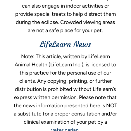
can also engage in indoor activities or
provide special treats to help distract them
during the eclipse. Crowded viewing areas
are not a safe place for your pet.
LifeLearn News
Note: This article, written by LifeLearn
Animal Health (LifeLearn Inc.), is licensed to
this practice for the personal use of our
clients. Any copying, printing, or further
distribution is prohibited without Lifelearn’s
express written permission. Please note that
the news information presented here is NOT
a substitute for a proper consultation and/or
clinical examination of your pet by a
veterinarian
.