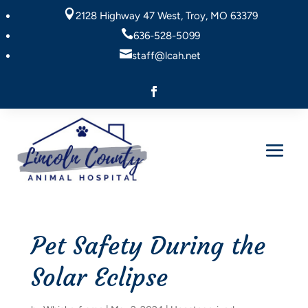

2128 Highway 47 West, Troy, MO 63379

636-528-5099

staff@lcah.net
Pet Safety During the
Solar Eclipse