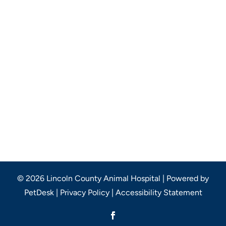
© 2026 Lincoln County Animal Hospital |
Powered by
PetDesk
|
Privacy Policy
|
Accessibility Statement