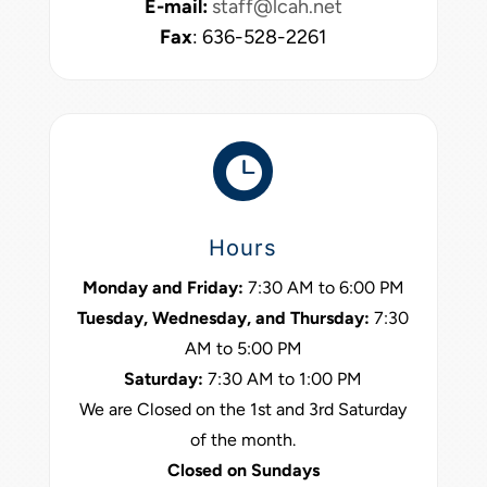
E-mail:
staff@lcah.net
Fax
: 636-528-2261

Hours
Monday and Friday:
7:30 AM to 6:00 PM
Tuesday, Wednesday, and Thursday:
7:30
AM to 5:00 PM
Saturday:
7:30 AM to 1:00 PM
We are Closed on the 1st and 3rd Saturday
of the month.
Closed on Sundays