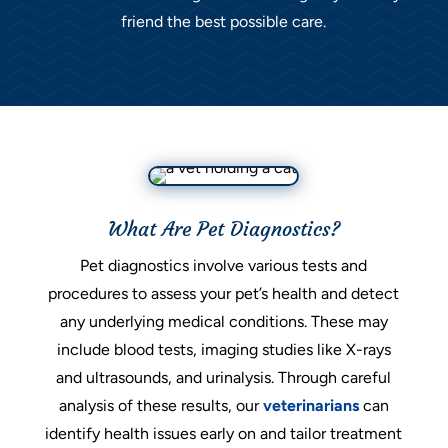
friend the best possible care.
What Are Pet Diagnostics?
Pet diagnostics involve various tests and
procedures to assess your pet’s health and detect
any underlying medical conditions. These may
include blood tests, imaging studies like X-rays
and ultrasounds, and urinalysis. Through careful
analysis of these results, our
veterinarians
can
identify health issues early on and tailor treatment