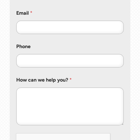
Email
*
Phone
How can we help you?
*