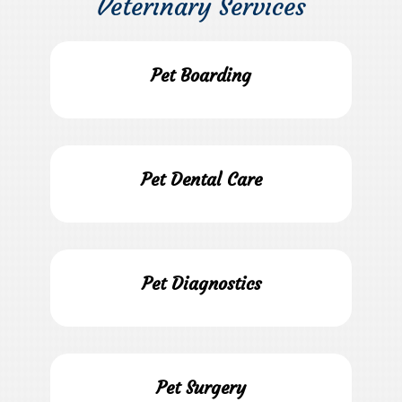
Veterinary Services
Pet Boarding
Pet Dental Care
Pet Diagnostics
Pet Surgery