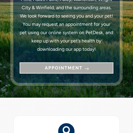
City & Winfield, and the surrounding areas.
We look forward to seeing you and your pet!
You may request an appointment for your
pet using our online system on PetDesk, and
keep up with your pet’s health by
downloading our app today!
APPOINTMENT
