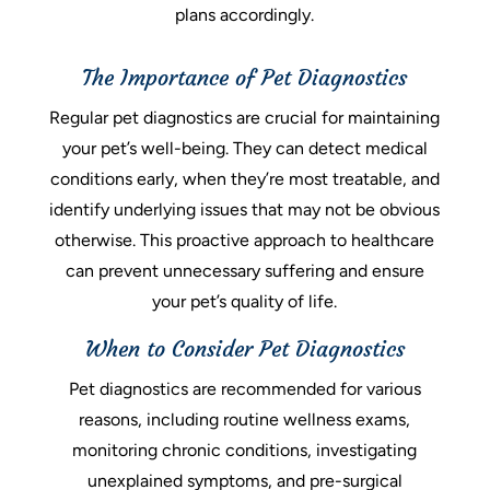
plans accordingly.
The Importance of Pet Diagnostics
Regular pet diagnostics are crucial for maintaining
your pet’s well-being. They can detect medical
conditions early, when they’re most treatable, and
identify underlying issues that may not be obvious
otherwise. This proactive approach to healthcare
can prevent unnecessary suffering and ensure
your pet’s quality of life.
When to Consider Pet Diagnostics
Pet diagnostics are recommended for various
reasons, including routine wellness exams,
monitoring chronic conditions, investigating
unexplained symptoms, and pre-surgical