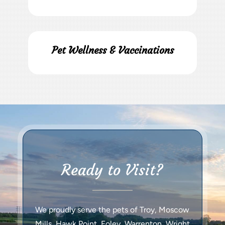
Pet Wellness & Vaccinations
Ready to Visit?
We proudly serve the pets of Troy, Moscow
Mills, Hawk Point, Foley, Warrenton, Wright