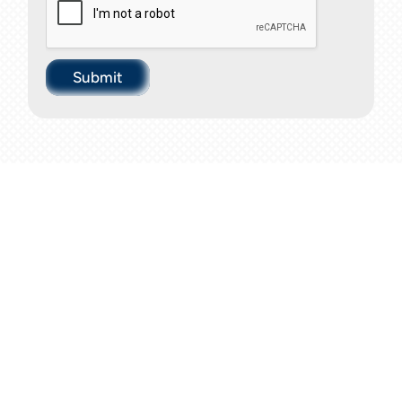
Submit