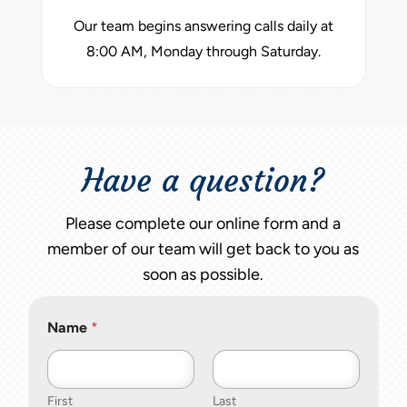
Our team begins answering calls daily at
8:00 AM, Monday through Saturday.
Have a question?
Please complete our online form and a
member of our team will get back to you as
soon as possible.
Name
*
First
Last