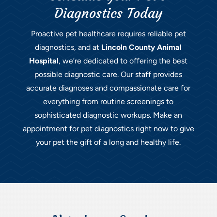
Diagnostics Today
Proactive pet healthcare requires reliable pet
diagnostics, and at
Lincoln County Animal
Hospital
, we’re dedicated to offering the best
possible diagnostic care. Our staff provides
accurate diagnoses and compassionate care for
everything from routine screenings to
sophisticated diagnostic workups. Make an
appointment for pet diagnostics right now to give
your pet the gift of a long and healthy life.