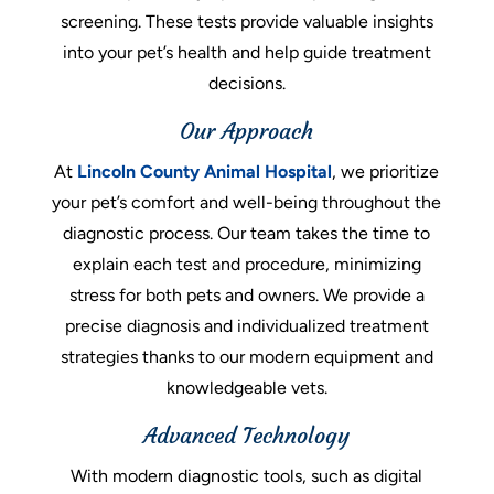
screening. These tests provide valuable insights
into your pet’s health and help guide treatment
decisions.
Our Approach
At
Lincoln County Animal Hospital
, we prioritize
your pet’s comfort and well-being throughout the
diagnostic process. Our team takes the time to
explain each test and procedure, minimizing
stress for both pets and owners. We provide a
precise diagnosis and individualized treatment
strategies thanks to our modern equipment and
knowledgeable vets.
Advanced Technology
With modern diagnostic tools, such as digital