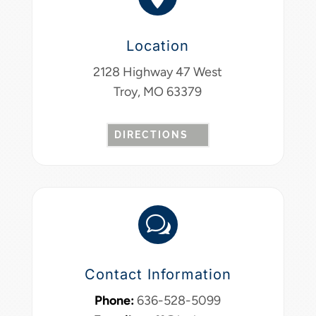
Location
2128 Highway 47 West
Troy, MO 63379
DIRECTIONS
w
Contact Information
Phone:
636-528-5099