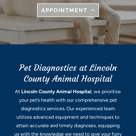
APPOINTMENT
Pet Diagnostics at Lincoln
County Animal Hospital
At
Lincoln County Animal Hospital
, we prioritize
your pet’s health with our comprehensive pet
diagnostics services. Our experienced team
utilizes advanced equipment and techniques to
attain accurate and timely diagnoses, equipping
us with the knowledge we need to give your furry