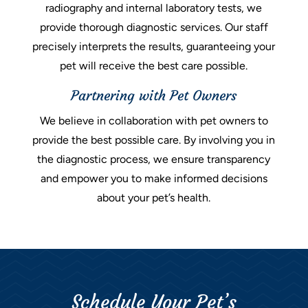
radiography and internal laboratory tests, we
provide thorough diagnostic services. Our staff
precisely interprets the results, guaranteeing your
pet will receive the best care possible.
Partnering with Pet Owners
We believe in collaboration with pet owners to
provide the best possible care. By involving you in
the diagnostic process, we ensure transparency
and empower you to make informed decisions
about your pet’s health.
Schedule Your Pet’s