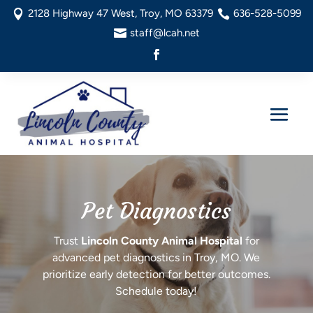
2128 Highway 47 West, Troy, MO 63379
636-528-5099


staff@lcah.net

Pet Diagnostics
Trust
Lincoln County Animal Hospital
for
advanced pet diagnostics in Troy, MO. We
prioritize early detection for better outcomes.
Schedule today!