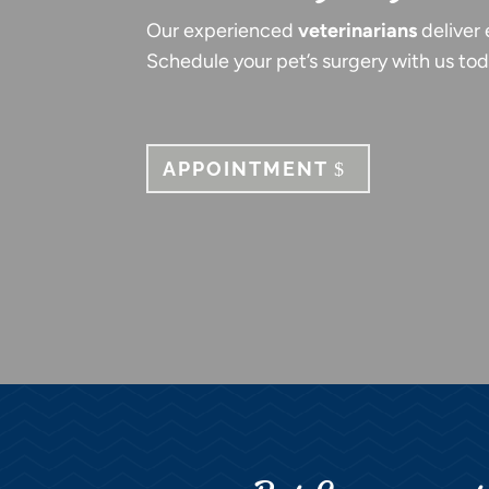
Our experienced
veterinarians
deliver 
Schedule your pet’s surgery with us tod
APPOINTMENT