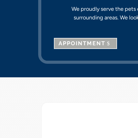
We proudly serve the pets o
surrounding areas. We loo
APPOINTMENT