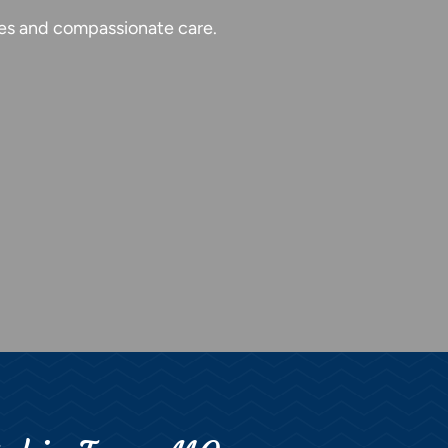
ties and compassionate care.