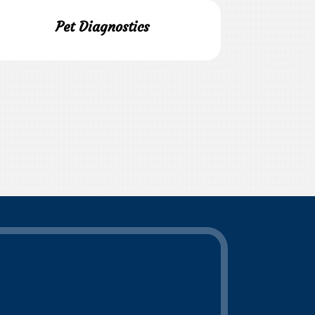
Pet Diagnostics