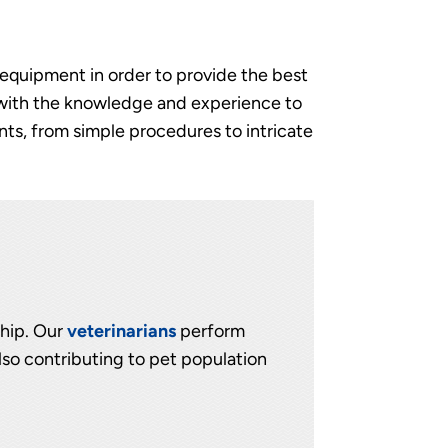
n equipment in order to provide the best
 with the knowledge and experience to
ts, from simple procedures to intricate
ship. Our
veterinarians
perform
lso contributing to pet population