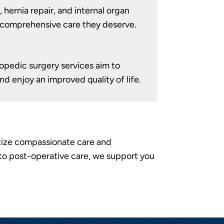
 hernia repair, and internal organ
he comprehensive care they deserve.
hopedic surgery services aim to
nd enjoy an improved quality of life.
itize compassionate care and
to post-operative care, we support you