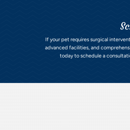
Sc
If your pet requires surgical interven
advanced facilities, and comprehensiv
today to schedule a consultatio