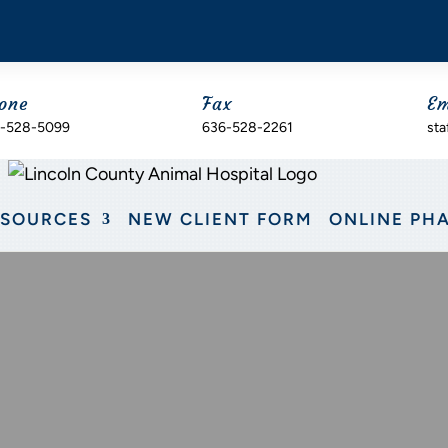
one
Fax
Em
-528-5099
636-528-2261
sta
ESOURCES
NEW CLIENT FORM
ONLINE PH