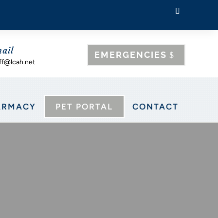
ail
EMERGENCIES
ff@lcah.net
ARMACY
PET PORTAL
CONTACT