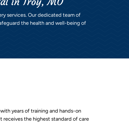
tal in Troy, MO
gery services. Our dedicated team of
afeguard the health and well-being of
with years of training and hands-on
t receives the highest standard of care