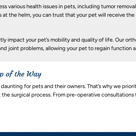
ss various health issues in pets, including tumor removal,
 at the helm, you can trust that your pet will receive t
ly impact your pet’s mobility and quality of life. Our ort
and joint problems, allowing your pet to regain function a
ep of the Way
daunting for pets and their owners. That’s why we prior
he surgical process. From pre-operative consultations 