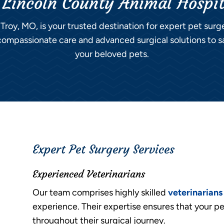
 Lincoln County Animal Hospi
 Troy, MO, is your trusted destination for expert pet sur
ompassionate care and advanced surgical solutions to s
your beloved pets.
Expert Pet Surgery Services
Experienced Veterinarians
Our team comprises highly skilled
veterinarians
experience. Their expertise ensures that your pe
throughout their surgical journey.