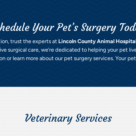
hedule Your Pet’s Surgery To
tion, trust the experts at
Lincoln County Animal Hospita
e surgical care, we’re dedicated to helping your pet liv
n or learn more about our pet surgery services. Your pet’s
Veterinary Services