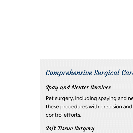
Comprehensive Surgical Car
Spay and Neuter Services
Pet surgery, including spaying and ne
these procedures with precision and 
control efforts.
Soft Tissue Surgery