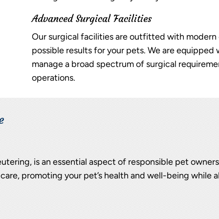
Advanced Surgical Facilities
Our surgical facilities are outfitted with moder
possible results for your pets. We are equipped
manage a broad spectrum of surgical requiremen
operations.
e
utering, is an essential aspect of responsible pet owner
care, promoting your pet’s health and well-being while a