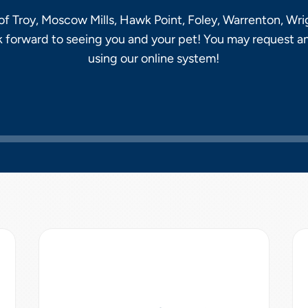
f Troy, Moscow Mills, Hawk Point, Foley, Warrenton, Wrig
k forward to seeing you and your pet! You may request a
using our online system!