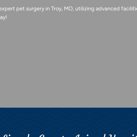
expert pet surgery in Troy, MO, utilizing advanced facili
ay!