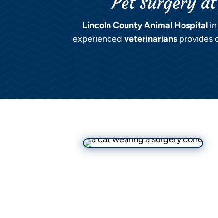
Pet Surgery at
Lincoln County Animal Hospital
in
experienced
veterinarians
provides c