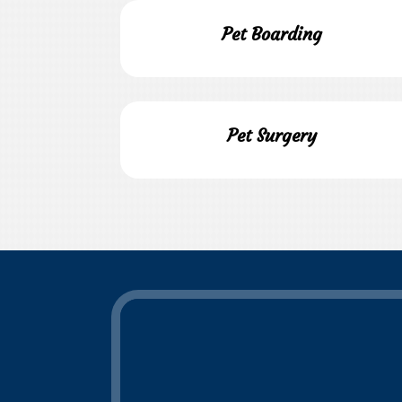
Pet Boarding
Pet Surgery