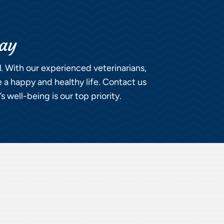
day
l
. With our experienced veterinarians,
e a happy and healthy life. Contact us
 well-being is our top priority.