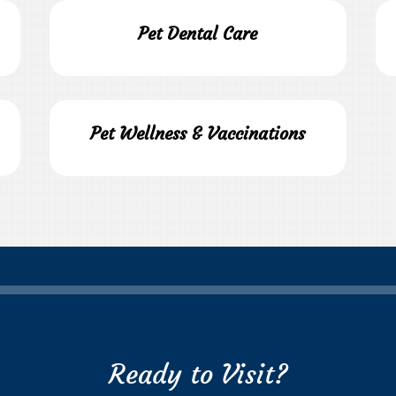
Pet Dental Care
Pet Wellness & Vaccinations
Ready to Visit?