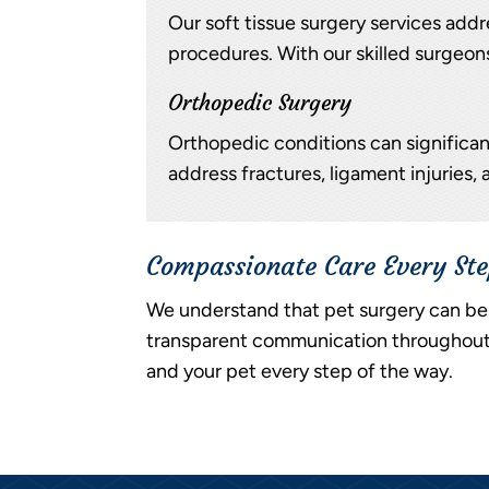
Our soft tissue surgery services addre
procedures. With our skilled surgeons
Orthopedic Surgery
Orthopedic conditions can significant
address fractures, ligament injuries, 
Compassionate Care Every St
We understand that pet surgery can be 
transparent communication throughout t
and your pet every step of the way.