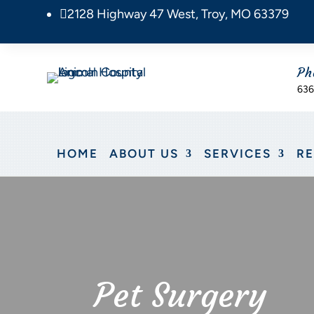
2128 Highway 47 West, Troy, MO 63379

Ph
636
HOME
ABOUT US
SERVICES
R
Pet Surgery