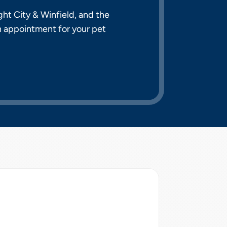
ht City & Winfield, and the
n appointment for your pet