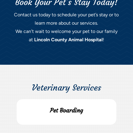
Book Your Pet’s Stay Today!
Contact us today to schedule your pet’s stay or to
learn more about our services.
We can’t wait to welcome your pet to our family
at
Lincoln County Animal Hospital
!
Veterinary Services
Pet Boarding