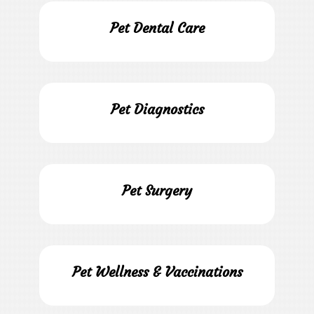
Pet Dental Care
Pet Diagnostics
Pet Surgery
Pet Wellness & Vaccinations