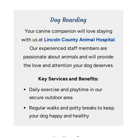
Dog Boarding
Your canine companion will love staying
with us at
Lincoln County Animal Hospital
.
Our experienced staff members are
passionate about animals and will provide
the love and attention your dog deserves.
Key Services and Benefits:
Daily exercise and playtime in our
secure outdoor area
Regular walks and potty breaks to keep
your dog happy and healthy