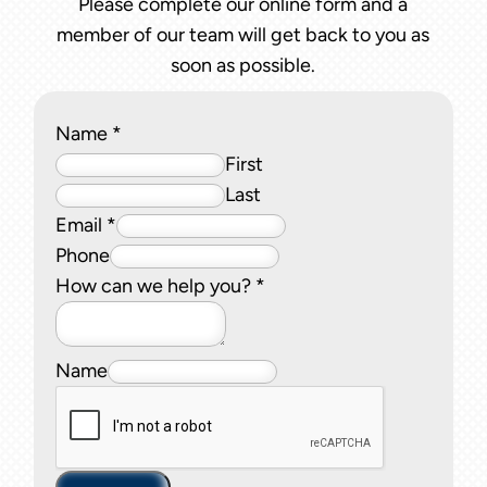
Please complete our online form and a
member of our team will get back to you as
soon as possible.
Name
*
First
Last
Email
*
Phone
How can we help you?
*
Name