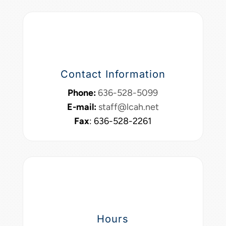
Contact Information
Phone:
636-528-5099
E-mail:
staff@lcah.net
Fax
: 636-528-2261
Hours