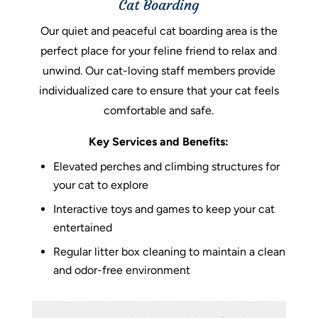
Cat Boarding
Our quiet and peaceful cat boarding area is the
perfect place for your feline friend to relax and
unwind. Our cat-loving staff members provide
individualized care to ensure that your cat feels
comfortable and safe.
Key Services and Benefits:
Elevated perches and climbing structures for
your cat to explore
Interactive toys and games to keep your cat
entertained
Regular litter box cleaning to maintain a clean
and odor-free environment