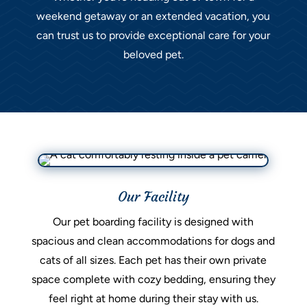
weekend getaway or an extended vacation, you
can trust us to provide exceptional care for your
beloved pet.
Our Facility
Our pet boarding facility is designed with
spacious and clean accommodations for dogs and
cats of all sizes. Each pet has their own private
space complete with cozy bedding, ensuring they
feel right at home during their stay with us.