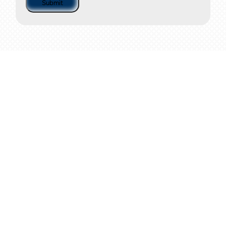
Submit