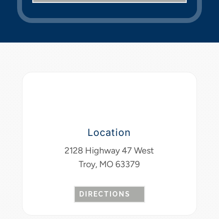
Location
2128 Highway 47 West
Troy, MO 63379
DIRECTIONS