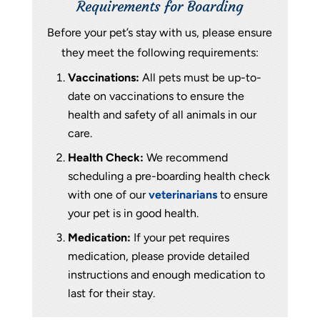
Requirements for Boarding
Before your pet’s stay with us, please ensure
they meet the following requirements:
Vaccinations:
All pets must be up-to-
date on vaccinations to ensure the
health and safety of all animals in our
care.
Health Check:
We recommend
scheduling a pre-boarding health check
with one of our
veterinarians
to ensure
your pet is in good health.
Medication:
If your pet requires
medication, please provide detailed
instructions and enough medication to
last for their stay.