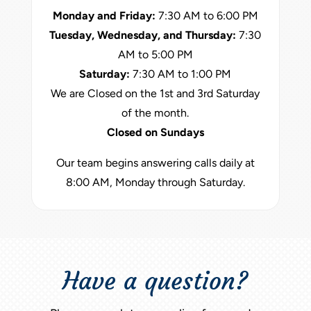
Monday and Friday:
7:30 AM to 6:00 PM
Tuesday, Wednesday, and Thursday:
7:30
AM to 5:00 PM
Saturday:
7:30 AM to 1:00 PM
We are Closed on the 1st and 3rd Saturday
of the month.
Closed on Sundays
Our team begins answering calls daily at
8:00 AM, Monday through Saturday.
Have a question?