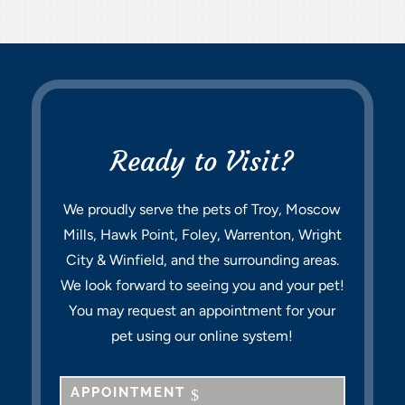
Ready to Visit?
We proudly serve the pets of Troy, Moscow
Mills, Hawk Point, Foley, Warrenton, Wright
City & Winfield, and the surrounding areas.
We look forward to seeing you and your pet!
You may request an appointment for your
pet using our online system!
APPOINTMENT