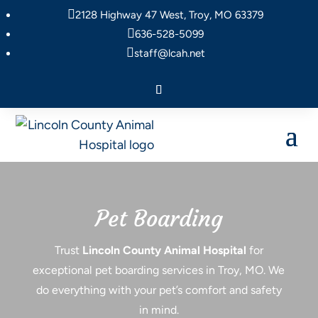

2128 Highway 47 West, Troy, MO 63379

636-528-5099

staff@lcah.net
Pet Boarding
Trust
Lincoln County Animal Hospital
for
exceptional pet boarding services in Troy, MO. We
do everything with your pet’s comfort and safety
in mind.