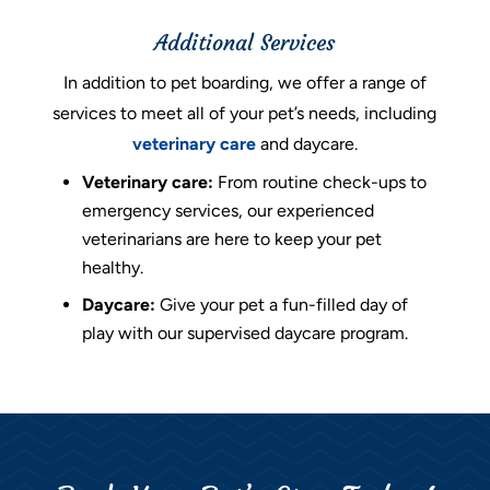
Additional Services
In addition to pet boarding, we offer a range of
services to meet all of your pet’s needs, including
veterinary care
and daycare.
Veterinary care:
From routine check-ups to
emergency services, our experienced
veterinarians are here to keep your pet
healthy.
Daycare:
Give your pet a fun-filled day of
play with our supervised daycare program.