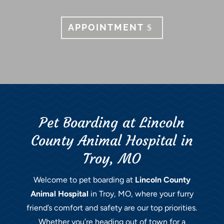
APPOINTMENT
Pet Boarding at Lincoln
County Animal Hospital in
Troy, MO
Welcome to pet boarding at
Lincoln County
Animal Hospital
in Troy, MO, where your furry
friend’s comfort and safety are our top priorities.
Whether you’re heading out of town for a