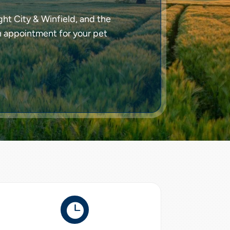
ht City & Winfield, and the
n appointment for your pet
