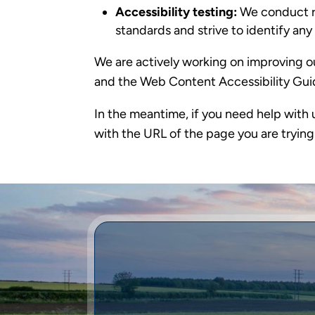
Accessibility testing:
We conduct re
standards and strive to identify an
We are actively working on improving ou
and the Web Content Accessibility Gui
In the meantime, if you need help with 
with the URL of the page you are trying