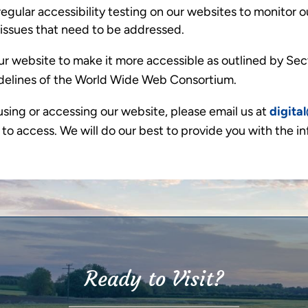
gular accessibility testing on our websites to monitor ou
y issues that need to be addressed.
r website to make it more accessible as outlined by Sect
delines of the World Wide Web Consortium.
using or accessing our website, please email us at
digita
 to access. We will do our best to provide you with the i
Ready to Visit?