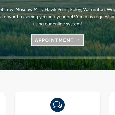
f Troy, Moscow Mills, Hawk Point, Foley, Warrenton, Wrig
k forward to seeing you and your pet! You may request a
using our online system!
APPOINTMENT
w