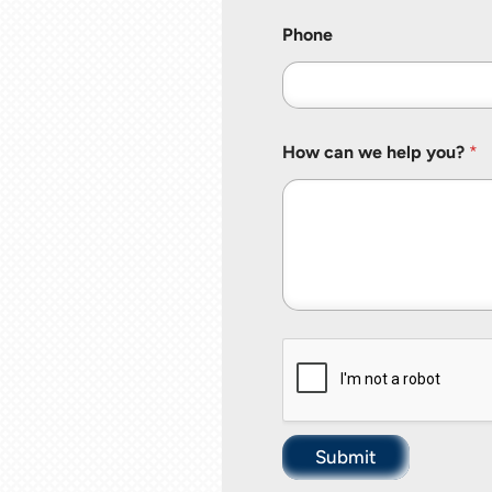
Phone
How can we help you?
*
Submit