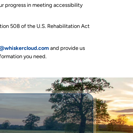
r progress in meeting accessibility
ion 508 of the U.S. Rehabilitation Act
l@whiskercloud.com
and provide us
nformation you need.