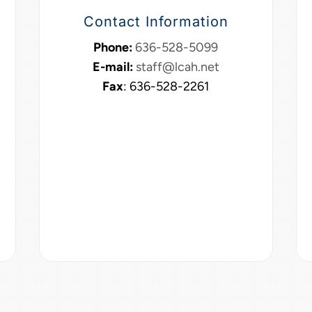
Contact Information
Phone:
636-528-5099
E-mail:
staff@lcah.net
Fax
: 636-528-2261