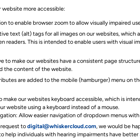
 website more accessible:
on to enable browser zoom to allow visually impaired use
ive text (alt) tags for all images on our websites, which 
een readers. This is intended to enable users with visual
e to make our websites have a consistent page structure
d the content of the website.
tributes are added to the mobile (hamburger) menu on th
o make our websites keyboard accessible, which is inten
 our website using a keyboard instead of a mouse.
tion: Allow easier navigation of dropdown menus with
request to
digital@whiskercloud.com
, we would be hap
o help individuals with hearing impairments have better