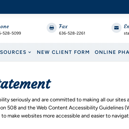
one
Fax
E


6-528-5099
636-528-2261
st
ESOURCES
NEW CLIENT FORM
ONLINE PH
Statement
ity seriously and are committed to making all our sites 
ction 508 and the Web Content Accessibility Guidelines 
 make websites more accessible and easier to navigate