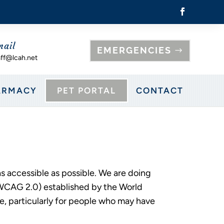
mail
EMERGENCIES
aff@lcah.net
ARMACY
PET PORTAL
CONTACT
as accessible as possible. We are doing
(WCAG 2.0) established by the World
, particularly for people who may have