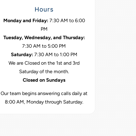
Hours
Monday and Friday:
7:30 AM to 6:00
PM
Tuesday, Wednesday, and Thursday:
7:30 AM to 5:00 PM
Saturday:
7:30 AM to 1:00 PM
We are Closed on the 1st and 3rd
Saturday of the month.
Closed on Sundays
Our team begins answering calls daily at
8:00 AM, Monday through Saturday.