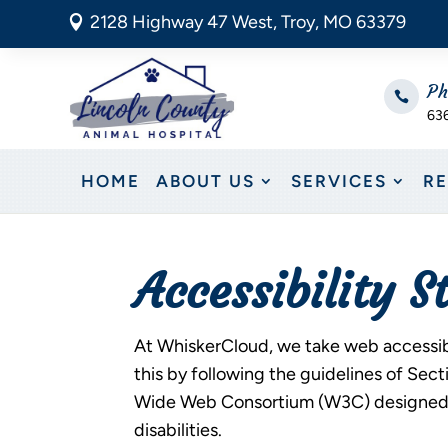
2128 Highway 47 West, Troy, MO 63379

Ph

63
HOME
ABOUT US
SERVICES
R
Accessibility 
At WhiskerCloud, we take web accessibil
this by following the guidelines of Se
Wide Web Consortium (W3C) designed to
disabilities.