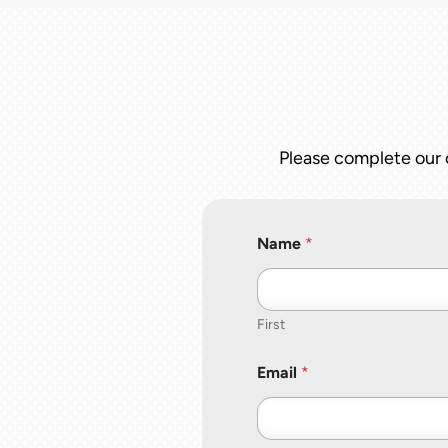
Please complete our o
Name
*
First
Email
*