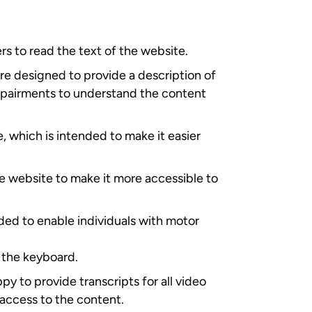
rs to read the text of the website.
are designed to provide a description of
 impairments to understand the content
, which is intended to make it easier
e website to make it more accessible to
ded to enable individuals with motor
 the keyboard.
py to provide transcripts for all video
 access to the content.