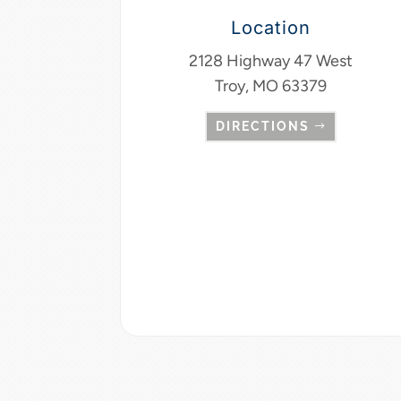
Location
2128 Highway 47 West
Troy, MO 63379
DIRECTIONS