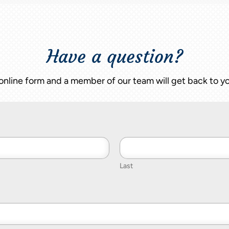
Have a question?
nline form and a member of our team will get back to yo
Last