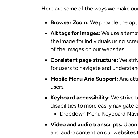
Here are some of the ways we make our
Browser Zoom:
We provide the opti
Alt tags for images:
We use alternat
the image for individuals using scr
of the images on our websites.
Consistent page structure:
We striv
for users to navigate and understan
Mobile Menu Aria Support:
Aria at
users.
Keyboard accessibility:
We strive t
disabilities to more easily navigate
Dropdown Menu Keyboard Naviga
Video and audio transcripts:
Upon 
and audio content on our websites t