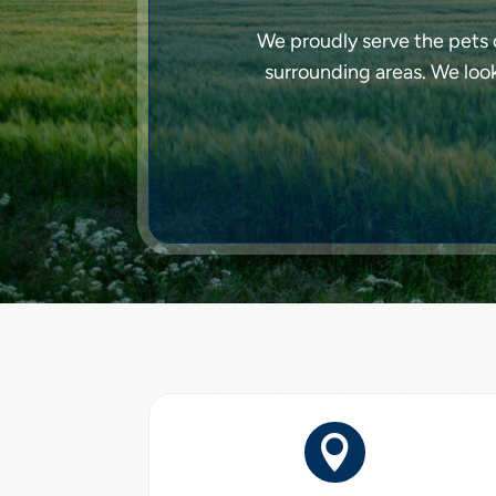
We proudly serve the pets o
surrounding areas. We loo
