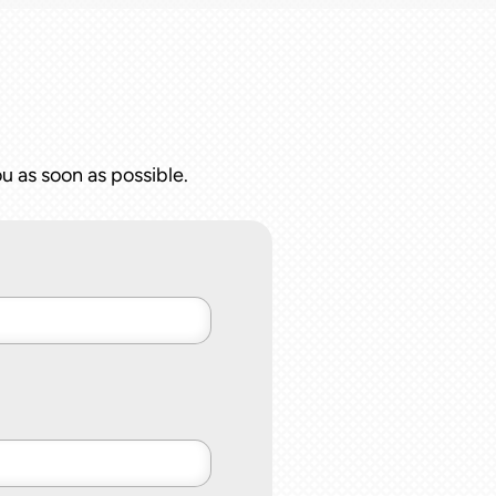
u as soon as possible.