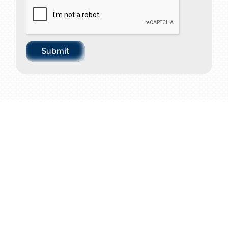
Submit