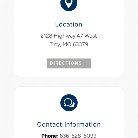

Location
2128 Highway 47 West
Troy, MO 63379
DIRECTIONS
w
Contact Information
Phone:
636-528-5099