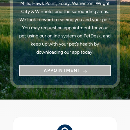
Mills, Hawk Point, Foley, Warrenton, Wright
City & Winfield, and the surrounding areas.
We look forward to seeing you and your pet!
You may request an appointment for your
pet using our online system on PetDesk, and
keep up with your pet’s health by
downloading our app today!
APPOINTMENT