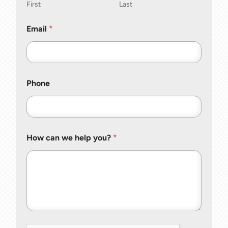
First
Last
Email
*
Phone
How can we help you?
*