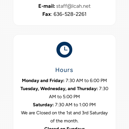
E-mail:
staff@lcah.net
Fax
: 636-528-2261

Hours
Monday and Friday:
7:30 AM to 6:00 PM
Tuesday, Wednesday, and Thursday:
7:30
AM to 5:00 PM
Saturday:
7:30 AM to 1:00 PM
We are Closed on the 1st and 3rd Saturday
of the month.
Closed on Sundays