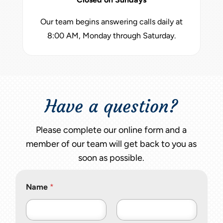
Our team begins answering calls daily at
8:00 AM, Monday through Saturday.
Have a question?
Please complete our online form and a
member of our team will get back to you as
soon as possible.
Name
*