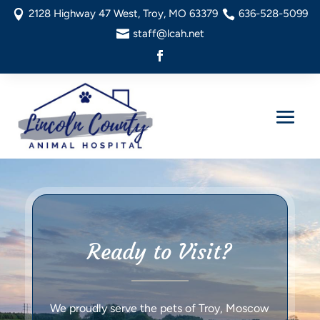
2128 Highway 47 West, Troy, MO 63379
636-528-5099


staff@lcah.net

Ready to Visit?
We proudly serve the pets of Troy, Moscow